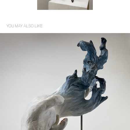
YOU MAY ALSO LIKE
TRANSCENDENTAL DESCENT
2023