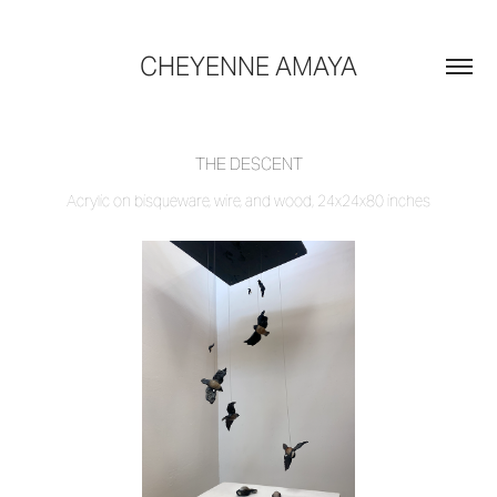
CHEYENNE AMAYA
THE DESCENT
Acrylic on bisqueware, wire, and wood, 24x24x80 inches