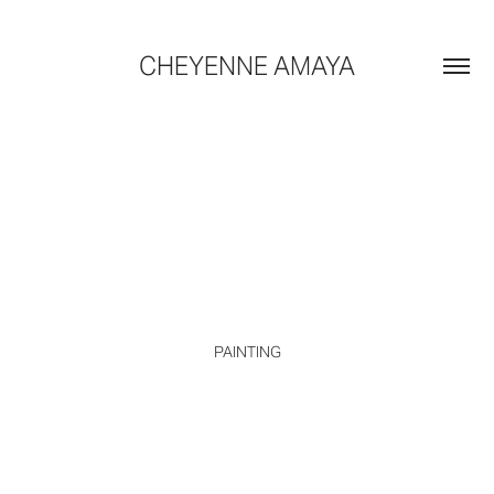
CHEYENNE AMAYA
PAINTING