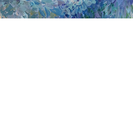
AN AQUEOUS DREAM
Join my mailing list!
© Copyright 2024 Cheyenne Amaya