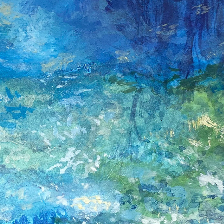
MICROSCAPES SERIES