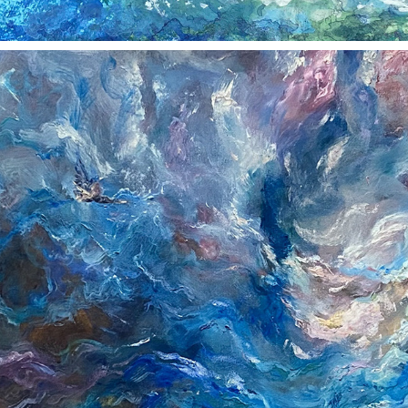
TURMOIL