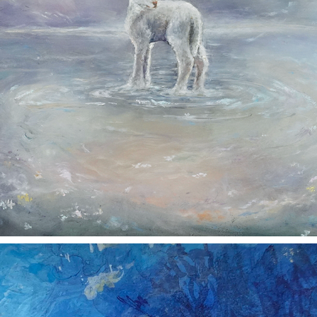
TENDERNESS