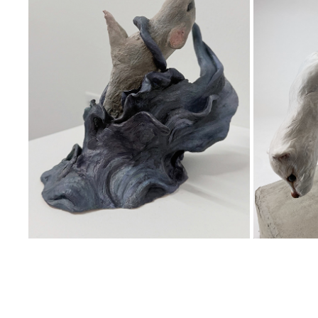
TEMPEST
TRA
2025