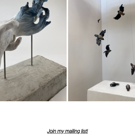
NSCENDENTAL DESCENT
THE DESCENT
2023
2023
Join my mailing list!