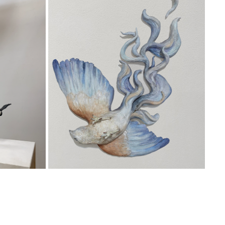
EARTHWARD
2024