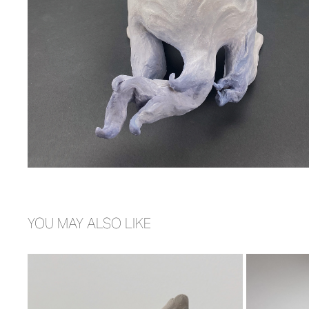
YOU MAY ALSO LIKE