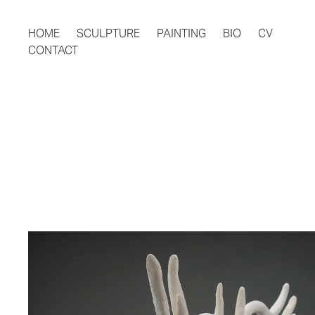
HOME
SCULPTURE
PAINTING
BIO
CV
CONTACT