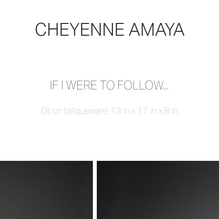
CHEYENNE AMAYA
IF I WERE TO FOLLOW...
Oil on bisqueware, 13 in x 17 in x 8 in